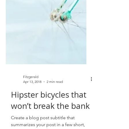
Fitzgerald
Apr 13, 2018
2 min read
Hipster bicycles that
won’t break the bank