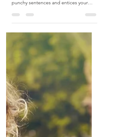
Create a blog post subtitle that
summarizes your post in a few short,
punchy sentences and entices your
audience to continue reading....