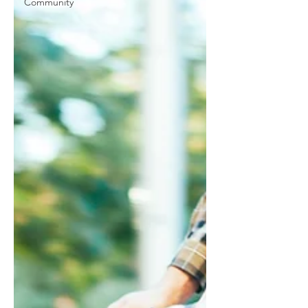
Community