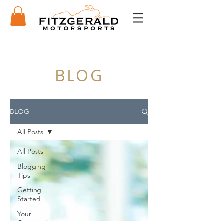
BLOG
BLOG
All Posts
All Posts
Blogging
Tips
Getting
Started
Your