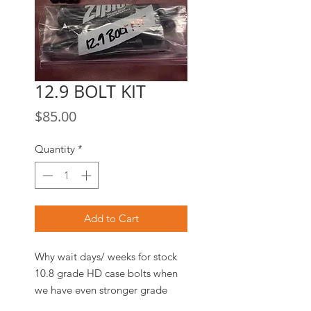
12.9 BOLT KIT
Price
$85.00
Quantity
*
Add to Cart
Why wait days/ weeks for stock
10.8 grade HD case bolts when
we have even stronger grade
12.9 Case Bolt Kits
in stock and