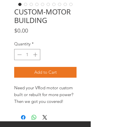
CUSTOM-MOTOR
BUILDING
Price
$0.00
Quantity
*
Add to Cart
Need your VRod motor custom
built or rebuilt for more power?
Then we got you covered!
From complete stock rebuilds to
wild 1487cc normal aspirated fire