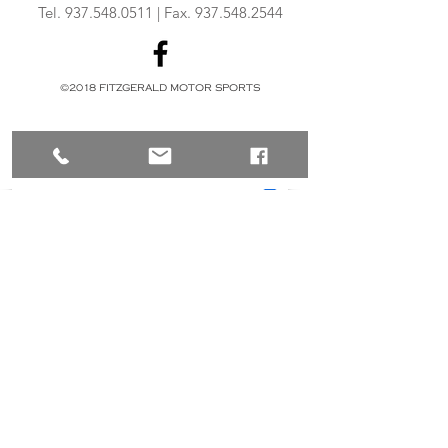
Tel.
937.548.0511
| Fax.
937.548.2544
©2018 FITZGERALD MOTOR SPORTS