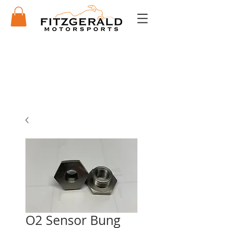
O2 Sensor Bung