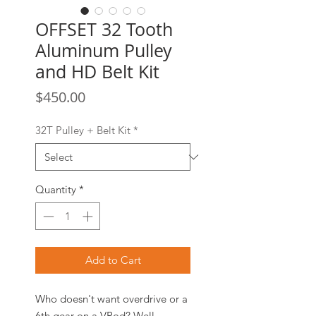
OFFSET 32 Tooth
Aluminum Pulley
and HD Belt Kit
Price
$450.00
32T Pulley + Belt Kit
*
Quantity
*
Add to Cart
Who doesn't want overdrive or a
6th gear on a VRod? Well