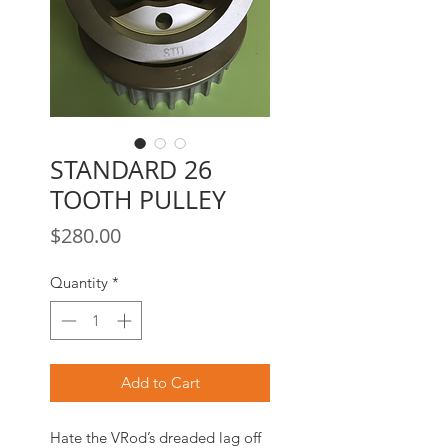
STANDARD 26
TOOTH PULLEY
Price
$280.00
Quantity
*
Add to Cart
Hate the VRod’s dreaded lag off